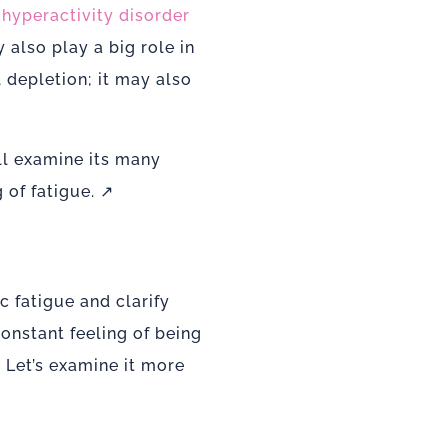
t hyperactivity disorder
also play a big role in
l depletion; it may also
ll examine its many
 of fatigue. ↗
 fatigue and clarify
constant feeling of being
Let’s examine it more