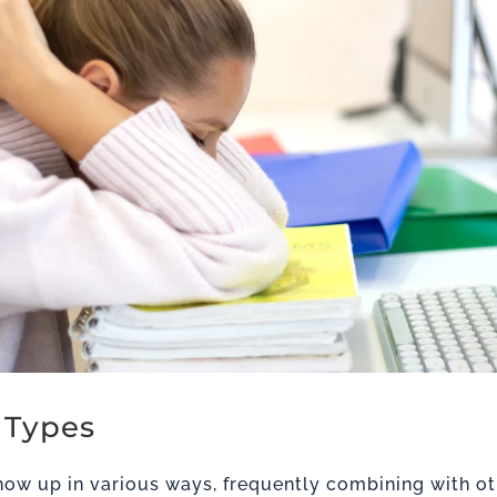
 Types
ow up in various ways, frequently combining with o