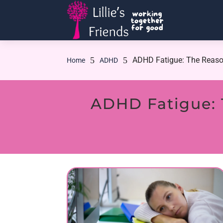
5
5
ADHD Fatigue: The Reaso
Home
ADHD
ADHD Fatigue: 