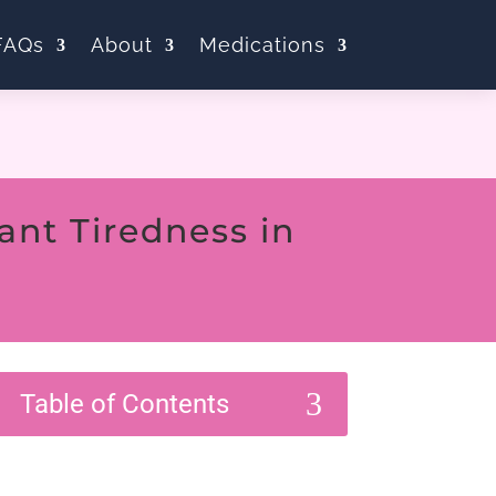
FAQs
About
Medications
nt Tiredness in
3
Table of Contents