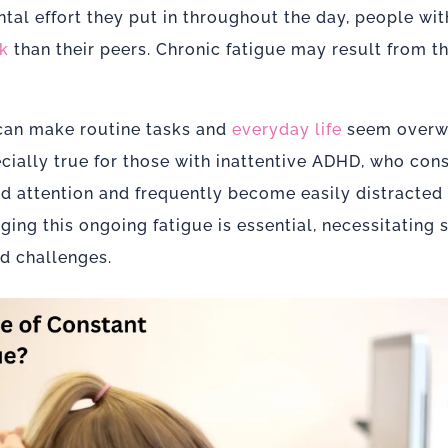
tal effort they put in throughout the day, people wi
k
than their peers. Chronic fatigue may result from thi
 can make routine tasks and
everyday life
seem overw
pecially true for those with inattentive ADHD, who con
nd attention and frequently become easily distracted
ng this ongoing fatigue is essential, necessitating s
nd challenges.