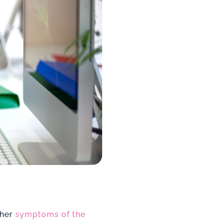
ther
symptoms of the