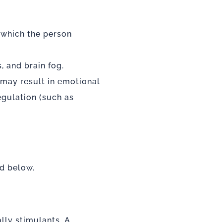
n which the person
, and brain fog.
 may result in
emotional
gulation (such as
ed below.
lly stimulants. A