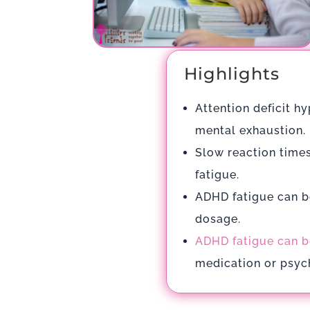
Highlights
Attention deficit h
mental exhaustion.
Slow reaction times
fatigue.
ADHD fatigue can b
dosage.
ADHD fatigue can b
medication or psych