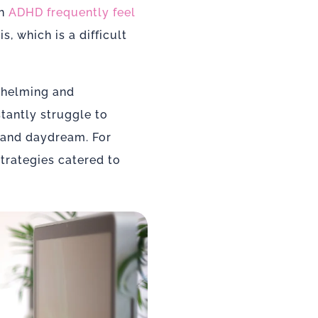
th
ADHD frequently feel
s, which is a difficult
helming and
stantly struggle to
 and daydream. For
trategies catered to