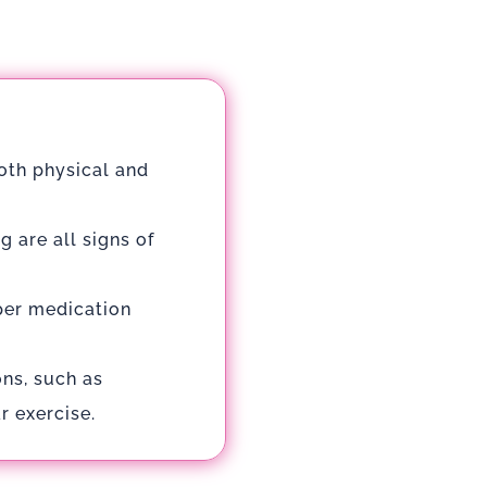
both physical and
 are all signs of
per medication
ons, such as
r exercise.