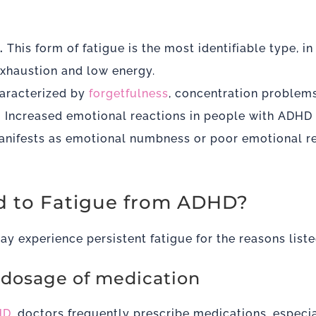
.
This form of fatigue is the most identifiable type, i
exhaustion and low energy.
aracterized by
forgetfulness
, concentration problems
.
Increased emotional reactions in people with ADHD
nifests as emotional numbness or poor emotional re
 to Fatigue from ADHD?
y experience persistent fatigue for the reasons list
e dosage of medication
HD
, doctors frequently prescribe medications, especia