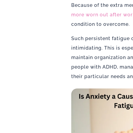
Because of the extra men
more worn out after wor
condition to overcome.
Such persistent fatigue
intimidating. This is es
maintain organization a
people with ADHD, managi
their particular needs a