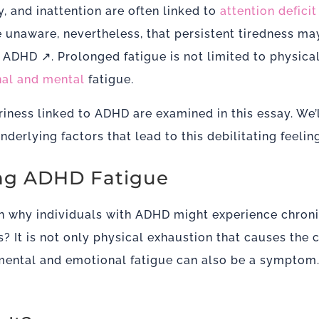
y, and inattention are often linked to
attention defici
unaware, nevertheless, that persistent tiredness may 
g ADHD ↗
. Prolonged fatigue is not limited to physica
al and mental
fatigue.
iness linked to ADHD are examined in this essay. We’
derlying factors that lead to this debilitating feeling
g ADHD Fatigue
n why individuals with ADHD might experience chronic
s? It is not only physical exhaustion that causes the 
ental and emotional fatigue can also be a symptom. 