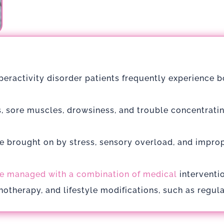
yperactivity disorder patients frequently experience 
, sore muscles, drowsiness, and trouble concentrating
e brought on by stress, sensory overload, and impro
e managed with a combination of medical
interventi
otherapy, and lifestyle modifications, such as regula