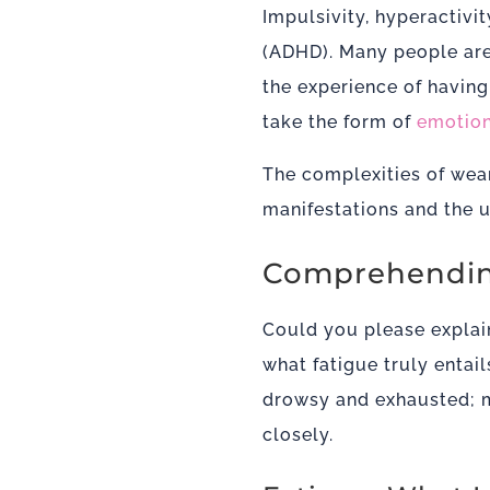
Impulsivity, hyperactivit
(ADHD). Many people are 
the
experience of havin
take the form of
emotion
The complexities of wear
manifestations and the un
Comprehendin
Could you please explai
what fatigue truly entail
drowsy and exhausted; m
closely.