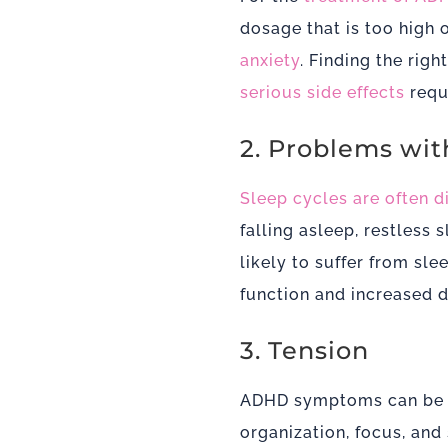
dosage that is too high 
anxiety
. Finding the ri
serious side effects
requi
2. Problems wit
Sleep cycles are often 
falling asleep, restless
likely to suffer from sl
function and increased d
3. Tension
ADHD symptoms can be dif
organization, focus, and