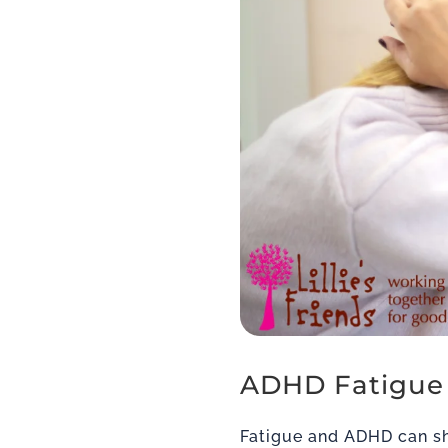
ADHD Fatigue
Fatigue and ADHD can sh