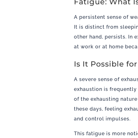
Fatigue: What I
A persistent sense of we
It is distinct from sleep
other hand, persists. In
at work or at home beca
Is It Possible 
A severe sense of exhaus
exhaustion is frequentl
of the exhausting natur
these days, feeling exha
and control impulses.
This fatigue is more not