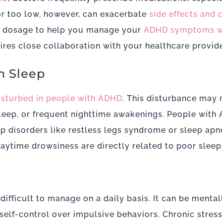
or too low, however, can exacerbate
side effects and
ght dosage to help you manage your
ADHD symptoms wi
res close collaboration with your healthcare provide
h Sleep
disturbed in people with ADHD
. This disturbance may 
 sleep, or frequent nighttime awakenings.
People with
eep disorders like restless legs syndrome or sleep ap
aytime drowsiness are directly related to poor sleep 
ficult to manage on a daily basis. It can be mentall
 self-control over impulsive behaviors. Chronic stres