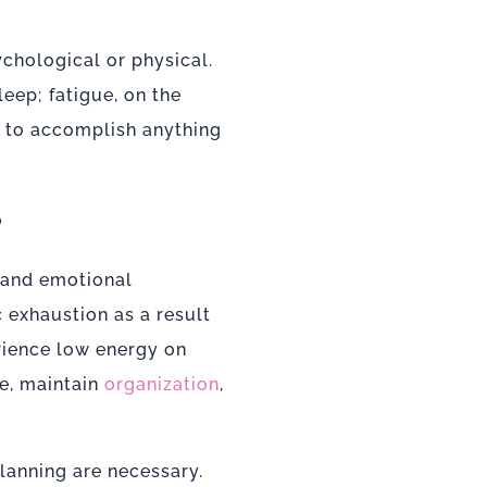
ychological or physical.
leep; fatigue, on the
lt to accomplish anything
?
l and emotional
 exhaustion as a result
rience low energy on
te, maintain
organization
,
lanning are necessary.