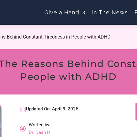
Give a Hand
In The News
ns Behind Constant Tiredness in People with ADHD
The Reasons Behind Consta
People with ADHD
Updated On: April 9, 2025
Written by:

Dr. Dean D