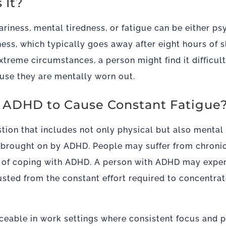
s It?
ariness, mental tiredness, or fatigue can be either ps
iness, which typically goes away after eight hours of s
 extreme circumstances, a person might find it difficu
use they are mentally worn out.
for ADHD to Cause Constant Fatigue
tion that includes not only physical but also menta
y brought on by ADHD. People may suffer from chronic
e of coping with ADHD. A person with ADHD may expe
usted from the constant effort required to concentra
iceable in work settings where consistent focus and p