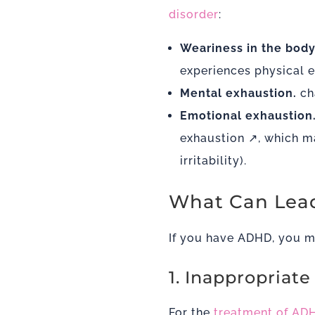
disorder
:
Weariness in the body
experiences physical 
Mental exhaustion.
ch
Emotional exhaustion
exhaustion
↗, which ma
irritability).
What Can Lead
If you have ADHD, you ma
1. Inappropriat
For the
treatment of AD