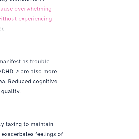
 cause overwhelming
thout experiencing
r.
manifest as trouble
 ADHD
↗ are also more
nea. Reduced cognitive
quality.
y taxing to maintain
s exacerbates feelings of