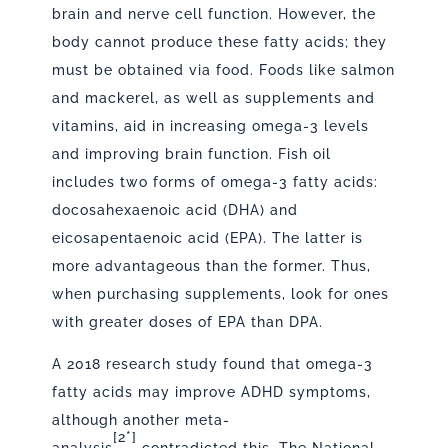
brain and nerve cell function. However, the
body cannot produce these fatty acids; they
must be obtained via food. Foods like salmon
and mackerel, as well as supplements and
vitamins, aid in increasing omega-3 levels
and improving brain function. Fish oil
includes two forms of omega-3 fatty acids:
docosahexaenoic acid (DHA) and
eicosapentaenoic acid (EPA). The latter is
more advantageous than the former. Thus,
when purchasing supplements, look for ones
with greater doses of EPA than DPA.
A 2018 research study found that omega-3
fatty acids may improve ADHD symptoms,
although another
meta-
[2*]