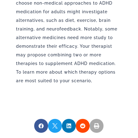
choose non-medical approaches to ADHD
medication for adults might investigate
alternatives, such as diet, exercise, brain
training, and neurofeedback. Notably, some
alternative medicines need more study to
demonstrate their efficacy. Your therapist
may propose combining two or more
therapies to supplement ADHD medication.
To learn more about which therapy options
are most suited to your scenario,




