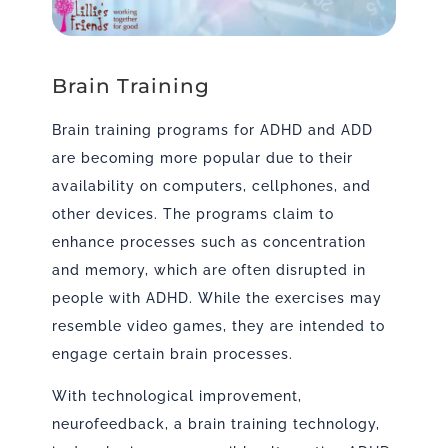
Brain Training
Brain training programs for ADHD and ADD
are becoming more popular due to their
availability on computers, cellphones, and
other devices. The programs claim to
enhance processes such as concentration
and memory, which are often disrupted in
people with ADHD. While the exercises may
resemble video games, they are intended to
engage certain brain processes.
With technological improvement,
neurofeedback, a brain training technology,