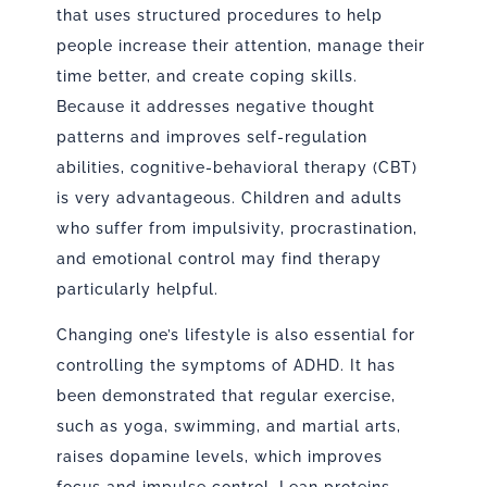
that uses structured procedures to help
people increase their attention, manage their
time better, and create coping skills.
Because it addresses negative thought
patterns and improves self-regulation
abilities, cognitive-behavioral therapy (CBT)
is very advantageous. Children and adults
who suffer from impulsivity, procrastination,
and emotional control may find therapy
particularly helpful.
Changing one’s lifestyle is also essential for
controlling the symptoms of ADHD. It has
been demonstrated that regular exercise,
such as yoga, swimming, and martial arts,
raises dopamine levels, which improves