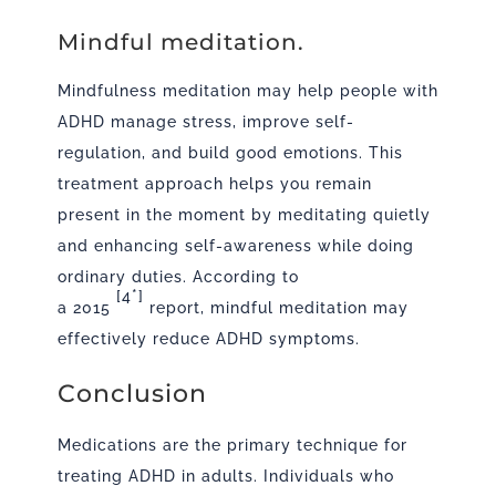
Mindful meditation.
Mindfulness meditation may help people with
ADHD manage stress, improve self-
regulation, and build good emotions. This
treatment approach helps you remain
present in the moment by meditating quietly
and enhancing self-awareness while doing
ordinary duties. According to
[4*]
a
2015
report, mindful meditation may
effectively reduce ADHD symptoms.
Conclusion
Medications are the primary technique for
treating ADHD in adults. Individuals who