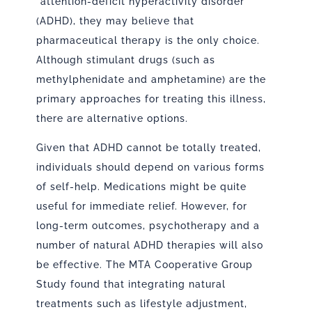
“attention-deficit hyperactivity disorder”
(ADHD), they may believe that
pharmaceutical therapy is the only choice.
Although stimulant drugs (such as
methylphenidate and amphetamine) are the
primary approaches for treating this illness,
there are alternative options.
Given that ADHD cannot be totally treated,
individuals should depend on various forms
of self-help. Medications might be quite
useful for immediate relief. However, for
long-term outcomes, psychotherapy and a
number of natural ADHD therapies will also
be effective. The MTA Cooperative Group
Study found that integrating natural
treatments such as lifestyle adjustment,