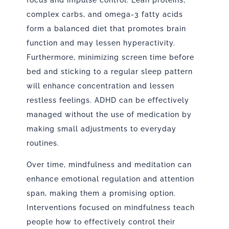
focus and impulse control. Lean proteins,
complex carbs, and omega-3 fatty acids
form a balanced diet that promotes brain
function and may lessen hyperactivity.
Furthermore, minimizing screen time before
bed and sticking to a regular sleep pattern
will enhance concentration and lessen
restless feelings. ADHD can be effectively
managed without the use of medication by
making small adjustments to everyday
routines.
Over time, mindfulness and meditation can
enhance emotional regulation and attention
span, making them a promising option.
Interventions focused on mindfulness teach
people how to effectively control their