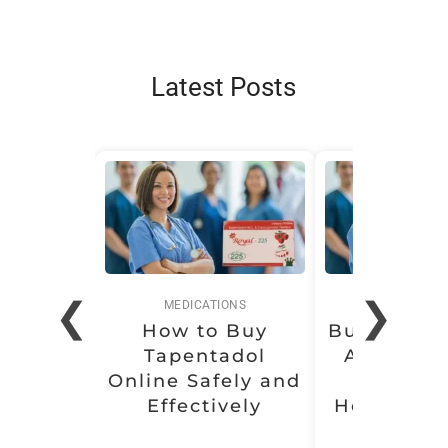
Latest Posts
❮
❯
MEDICATIONS
MEDICATI
How to Buy
Buy Soma 
Tapentadol
Affordabl
Online Safely and
Conven
Effectively
Health Sol