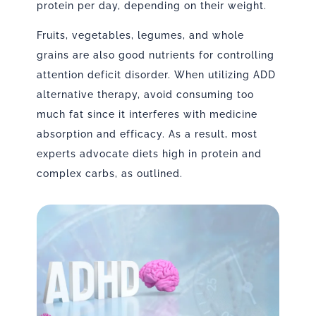
protein per day, depending on their weight.
Fruits, vegetables, legumes, and whole
grains are also good nutrients for controlling
attention deficit disorder. When utilizing ADD
alternative therapy, avoid consuming too
much fat since it interferes with medicine
absorption and efficacy. As a result, most
experts advocate diets high in protein and
complex carbs, as outlined.