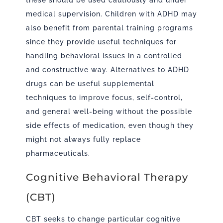
these should be used cautiously and under
medical supervision. Children with ADHD may
also benefit from parental training programs
since they provide useful techniques for
handling behavioral issues in a controlled
and constructive way. Alternatives to ADHD
drugs can be useful supplemental
techniques to improve focus, self-control,
and general well-being without the possible
side effects of medication, even though they
might not always fully replace
pharmaceuticals.
Cognitive Behavioral Therapy
(CBT)
CBT seeks to change particular cognitive