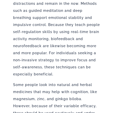
distractions and remain in the now. Methods
such as guided meditation and deep
breathing support emotional stability and
impulsive control. Because they teach people
self-regulation skills by using real-time brain
activity monitoring, biofeedback and
neurofeedback are likewise becoming more
and more popular. For individuals seeking a
non-invasive strategy to improve focus and
self-awareness, these techniques can be
especially beneficial.
Some people look into natural and herbal
medicines that may help with cognition, like
magnesium, zinc, and ginkgo biloba.
However, because of their variable efficacy,