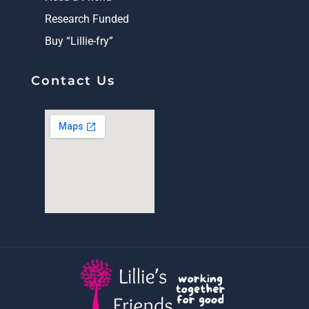
Research Funded
Buy “Lillie-fry”
Contact Us