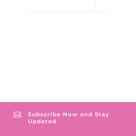

Subscribe Now and Stay
Updated