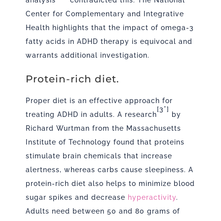
analysis
contradicted this. The National
Center for Complementary and Integrative
Health highlights that the impact of omega-3
fatty acids in ADHD therapy is equivocal and
warrants additional investigation.
Protein-rich diet.
Proper diet is an effective approach for
[3*]
treating ADHD in adults. A
research
by
Richard Wurtman from the Massachusetts
Institute of Technology found that proteins
stimulate brain chemicals that increase
alertness, whereas carbs cause sleepiness. A
protein-rich diet also helps to minimize blood
sugar spikes and decrease
hyperactivity
.
Adults need between 50 and 80 grams of