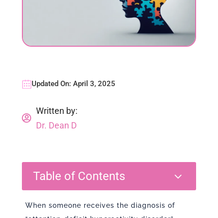
Updated On: April 3, 2025
Written by:

Dr. Dean D
3
Table of Contents
When someone receives the diagnosis of