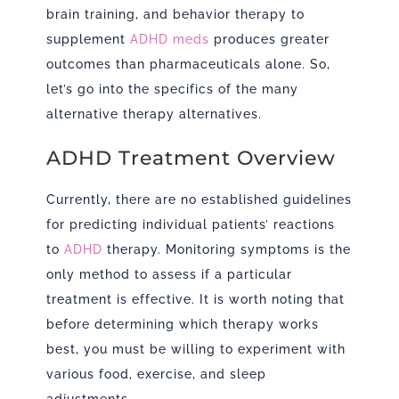
brain training, and behavior therapy to
supplement
ADHD meds
produces greater
outcomes than pharmaceuticals alone. So,
let’s go into the specifics of the many
alternative therapy alternatives.
ADHD Treatment Overview
Currently, there are no established guidelines
for predicting individual patients’ reactions
to
ADHD
therapy. Monitoring symptoms is the
only method to assess if a particular
treatment is effective. It is worth noting that
before determining which therapy works
best, you must be willing to experiment with
various food, exercise, and sleep