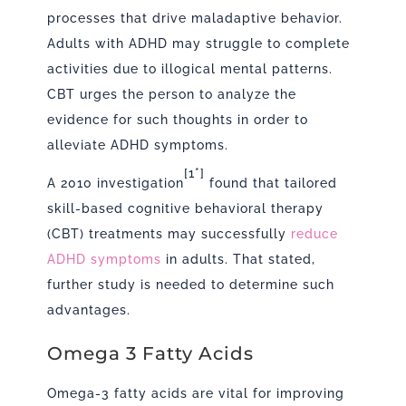
processes that drive maladaptive behavior.
Adults with ADHD may struggle to complete
activities due to illogical mental patterns.
CBT urges the person to analyze the
evidence for such thoughts in order to
alleviate ADHD symptoms.
[1*]
A 2010 investigation
found that tailored
skill-based cognitive behavioral therapy
(CBT) treatments may successfully
reduce
ADHD symptoms
in adults. That stated,
further study is needed to determine such
advantages.
Omega 3 Fatty Acids
Omega-3 fatty acids are vital for improving