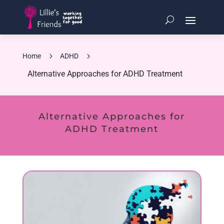
5
5
Home
ADHD
Alternative Approaches for ADHD Treatment
Alternative Approaches for
ADHD Treatment