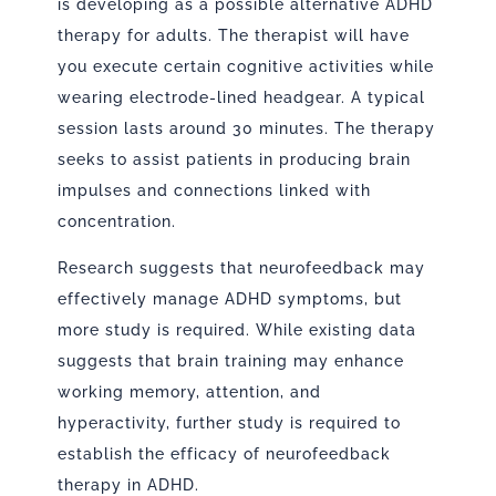
is developing as a possible alternative ADHD
therapy for adults. The therapist will have
you execute certain cognitive activities while
wearing electrode-lined headgear. A typical
session lasts around 30 minutes. The therapy
seeks to assist patients in producing brain
impulses and connections linked with
concentration.
Research suggests that neurofeedback may
effectively manage ADHD symptoms, but
more study is required. While existing data
suggests that brain training may enhance
working memory, attention, and
hyperactivity, further study is required to
establish the efficacy of neurofeedback
therapy in ADHD.