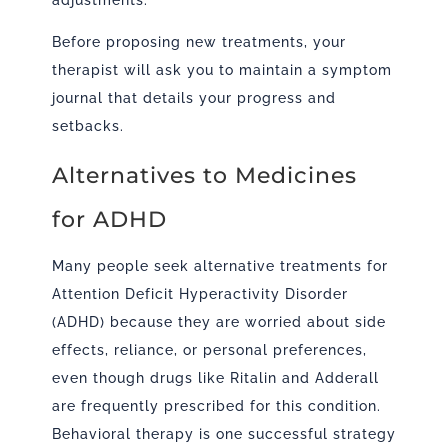
adjustments.
Before proposing new treatments, your
therapist will ask you to maintain a symptom
journal that details your progress and
setbacks.
Alternatives to Medicines
for ADHD
Many people seek alternative treatments for
Attention Deficit Hyperactivity Disorder
(ADHD) because they are worried about side
effects, reliance, or personal preferences,
even though drugs like Ritalin and Adderall
are frequently prescribed for this condition.
Behavioral therapy is one successful strategy