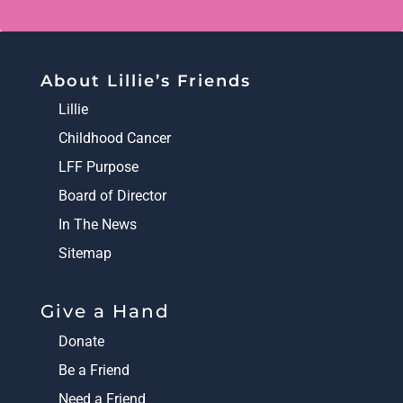
About Lillie’s Friends
Lillie
Childhood Cancer
LFF Purpose
Board of Director
In The News
Sitemap
Give a Hand
Donate
Be a Friend
Need a Friend