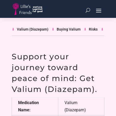
Valium (Diazepam)
Buying Valium
Risks
Guide
Support your
journey toward
peace of mind: Get
Valium (Diazepam)
.
Medication
Valium
Name:
(Diazepam)