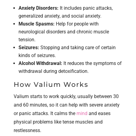
Anxiety Disorders:
It includes panic attacks,
generalized anxiety, and social anxiety.
Muscle Spasms:
Help for people with
neurological disorders and chronic muscle
tension.
Seizures:
Stopping and taking care of certain
kinds of seizures.
Alcohol Withdrawal:
It reduces the symptoms of
withdrawal during detoxification.
How Valium Works
Valium starts to work quickly, usually between 30
and 60 minutes, so it can help with severe anxiety
or panic attacks. It calms the
mind
and eases
physical problems like tense muscles and
restlessness.