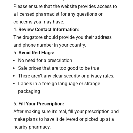
Please ensure that the website provides access to
a licensed pharmacist for any questions or
concerns you may have.
Review Contact Information:
The drugstore should provide you their address
and phone number in your country.
Avoid Red Flags:
No need for a prescription
Sale prices that are too good to be true
There aren’t any clear security or privacy rules.
Labels in a foreign language or strange
packaging
Fill Your Prescription:
After making sure it’s real, fill your prescription and
make plans to have it delivered or picked up at a
nearby pharmacy.