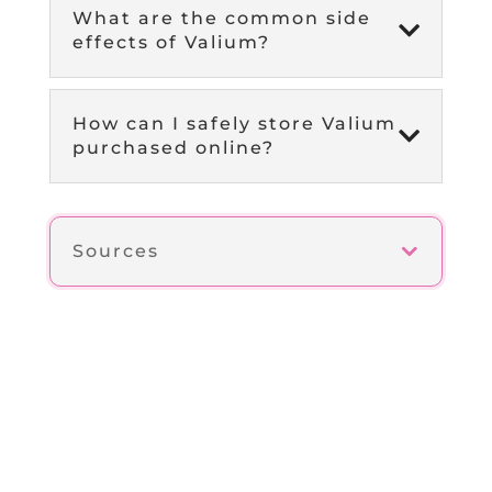
What are the common side

effects of Valium?
How can I safely store Valium

purchased online?
Sources