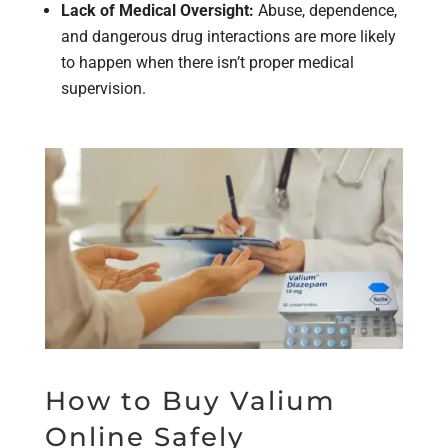
Lack of Medical Oversight:
Abuse, dependence,
and dangerous drug interactions are more likely
to happen when there isn’t proper medical
supervision.
How to Buy Valium
Online Safely