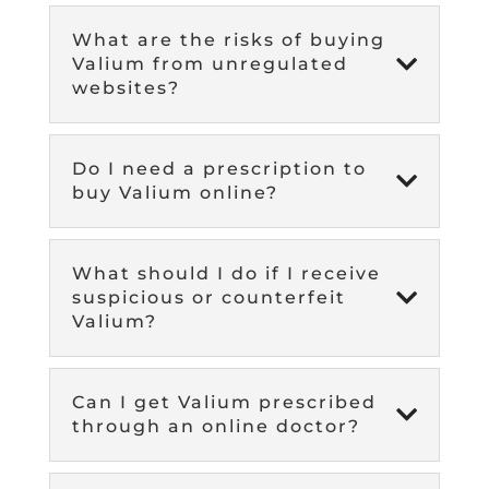
What are the risks of buying

Valium from unregulated
websites?
Do I need a prescription to

buy Valium online?
What should I do if I receive

suspicious or counterfeit
Valium?
Can I get Valium prescribed

through an online doctor?