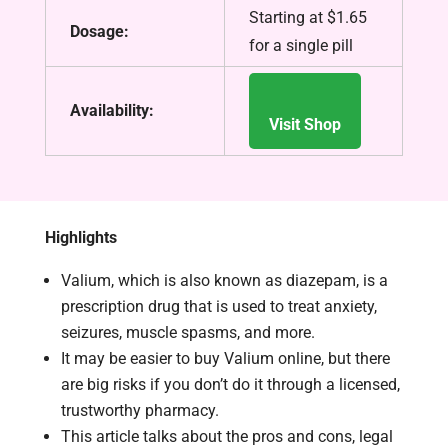
Starting at $1.65
Dosage:
for a single pill
Availability:
Visit Shop
Highlights
Valium, which is also known as diazepam, is a
prescription drug that is used to treat anxiety,
seizures, muscle spasms, and more.
It may be easier to buy Valium online, but there
are big risks if you don’t do it through a licensed,
trustworthy pharmacy.
This article talks about the pros and cons, legal