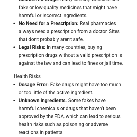
fake or low-quality medicines that might have
harmful or incorrect ingredients.
No Need for a Prescription:
Real pharmacies
always need a prescription from a doctor. Sites
that don’t probably aren’t safe.
Legal Risks:
In many countries, buying
prescription drugs without a valid prescription is
against the law and can lead to fines or jail time.
Health Risks
Dosage Error:
Fake drugs might have too much
or too little of the active ingredient.
Unknown ingredients:
Some fakes have
harmful chemicals or drugs that haven’t been
approved by the FDA, which can lead to serious
health risks such as poisoning or adverse
reactions in patients.