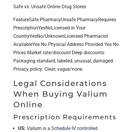
Safe vs. Unsafe Online Drug Stores
FeatureSafe PharmacyUnsafe PharmacyRequires
PrescriptionYesNoLicensed in Your
CountryYesNo/UnknownLicensed Pharmacist
AvailableYes No Physical Address Provided Yes No
Prices Market rate/discount Deep discounts:
Packaging standard, labeled; unusual, damaged.
Privacy policy: Clear; vague/none.
Legal Considerations
When Buying Valium
Online
Prescription Requirements
US:
Valium is a
Schedule IV controlled