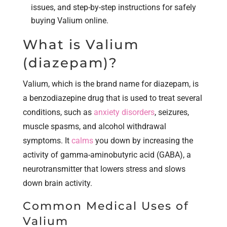
issues, and step-by-step instructions for safely
buying Valium online.
What is Valium
(diazepam)?
Valium, which is the brand name for diazepam, is
a benzodiazepine drug that is used to treat several
conditions, such as
anxiety disorders
, seizures,
muscle spasms, and alcohol withdrawal
symptoms. It
calms
you down by increasing the
activity of gamma-aminobutyric acid (GABA), a
neurotransmitter that lowers stress and slows
down brain activity.
Common Medical Uses of
Valium