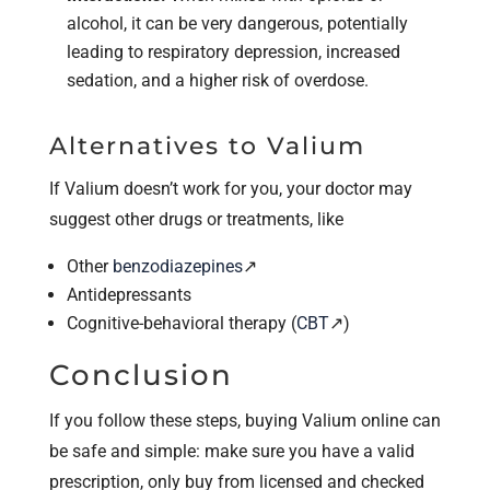
alcohol, it can be very dangerous, potentially
leading to respiratory depression, increased
sedation, and a higher risk of overdose.
Alternatives to Valium
If Valium doesn’t work for you, your doctor may
suggest other drugs or treatments, like
Other
benzodiazepines
↗
Antidepressants
Cognitive-behavioral therapy (
CBT
↗)
Conclusion
If you follow these steps, buying Valium online can
be safe and simple: make sure you have a valid
prescription, only buy from licensed and checked