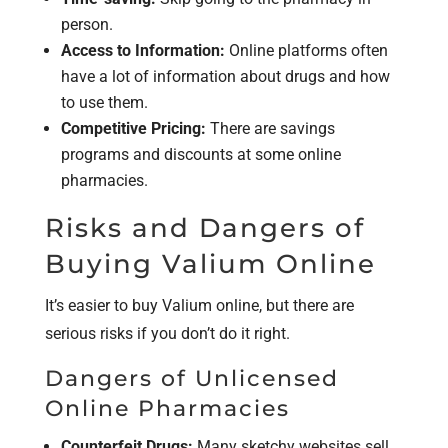
person.
Access to Information:
Online platforms often
have a lot of information about drugs and how
to use them.
Competitive Pricing:
There are savings
programs and discounts at some online
pharmacies.
Risks and Dangers of
Buying Valium Online
It’s easier to buy Valium online, but there are
serious risks if you don’t do it right.
Dangers of Unlicensed
Online Pharmacies
Counterfeit Drugs:
Many sketchy websites sell