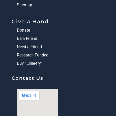
Sitemap
Give a Hand
Donate
Be a Friend
Need a Friend
Research Funded
Buy “Lillie-fry”
Contact Us