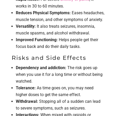
works in 30 to 60 minutes.
Reduces Physical Symptoms:
Eases headaches,
muscle tension, and other symptoms of anxiety.
Versatility:
It also treats seizures, insomnia,
muscle spasms, and alcohol withdrawal.
Improved Functioning:
Helps people get their
focus back and do their daily tasks.
Risks and Side Effects
Dependency and addiction:
The risk goes up
when you use it for a long time or without being
watched.
Tolerance:
As time goes on, you may need
higher doses to get the same effect.
Withdrawal:
Stopping all of a sudden can lead
to severe symptoms, such as seizures.
Interactions:
When mixed with opioids or