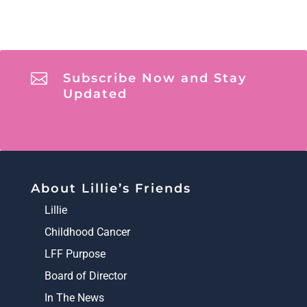

Subscribe Now and Stay
Updated
About Lillie’s Friends
Lillie
Childhood Cancer
LFF Purpose
Board of Director
In The News