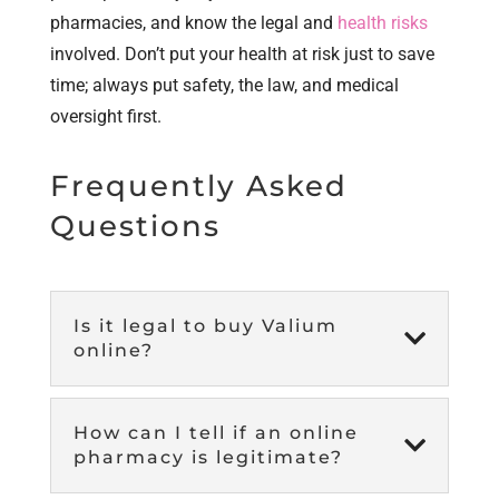
pharmacies, and know the legal and
health risks
involved. Don’t put your health at risk just to save
time; always put safety, the law, and medical
oversight first.
Frequently Asked
Questions
Is it legal to buy Valium

online?
How can I tell if an online

pharmacy is legitimate?