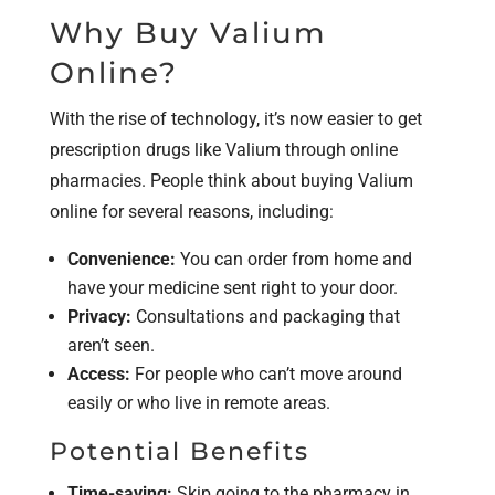
Why Buy Valium
Online?
With the rise of technology, it’s now easier to get
prescription drugs like Valium through online
pharmacies. People think about buying Valium
online for several reasons, including:
Convenience:
You can order from home and
have your medicine sent right to your door.
Privacy:
Consultations and packaging that
aren’t seen.
Access:
For people who can’t move around
easily or who live in remote areas.
Potential Benefits
Time-saving:
Skip going to the pharmacy in