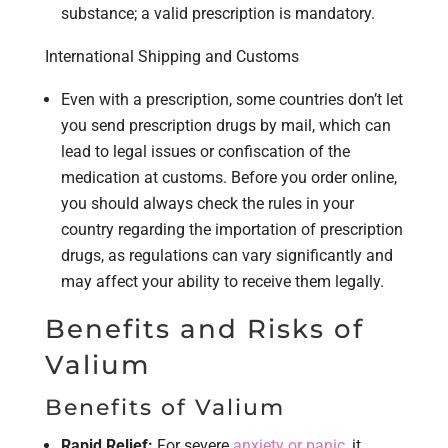
substance; a valid prescription is mandatory.
International Shipping and Customs
Even with a prescription, some countries don’t let
you send prescription drugs by mail, which can
lead to legal issues or confiscation of the
medication at customs. Before you order online,
you should always check the rules in your
country regarding the importation of prescription
drugs, as regulations can vary significantly and
may affect your ability to receive them legally.
Benefits and Risks of
Valium
Benefits of Valium
Rapid Relief:
For severe
anxiety or panic
, it