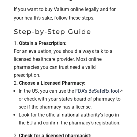
If you want to buy Valium online legally and for
your health’s sake, follow these steps.
Step-by-Step Guide
Obtain a Prescription:
For an evaluation, you should always talk to a
licensed healthcare provider. Most online
pharmacies you can trust need a valid
prescription.
Choose a Licensed Pharmacy:
In the US, you can use the
FDA’s BeSafeRx tool
↗
or check with your state’s board of pharmacy to
see if the pharmacy has a license.
Look for the official national authority’s logo in
the EU and confirm the pharmacy’s registration.
Check for a licensed pharmacist: