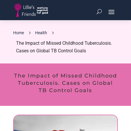
5
5
Home
Health
The Impact of Missed Childhood Tuberculosis.
Cases on Global TB Control Goals
The Impact of Missed Childhood
Tuberculosis. Cases on Global
TB Control Goals