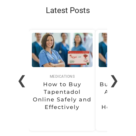
Latest Posts
❮
❯
MEDICATIONS
MEDICATI
How to Buy
Buy Soma 
Tapentadol
Affordabl
Online Safely and
Conven
Effectively
Health Sol