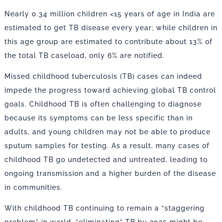
Nearly 0.34 million children <15 years of age in India are
estimated to get TB disease every year; while children in
this age group are estimated to contribute about 13% of
the total TB caseload, only 6% are notified.
Missed childhood tuberculosis (TB) cases can indeed
impede the progress toward achieving global TB control
goals. Childhood TB is often challenging to diagnose
because its symptoms can be less specific than in
adults, and young children may not be able to produce
sputum samples for testing. As a result, many cases of
childhood TB go undetected and untreated, leading to
ongoing transmission and a higher burden of the disease
in communities.
With childhood TB continuing to remain a “staggering