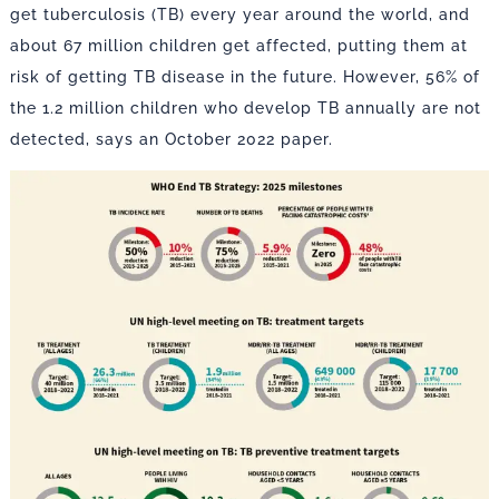
get tuberculosis (TB) every year around the world, and
about 67 million children get affected, putting them at
risk of getting TB disease in the future. However, 56% of
the 1.2 million children who develop TB annually are not
detected, says an October 2022 paper.