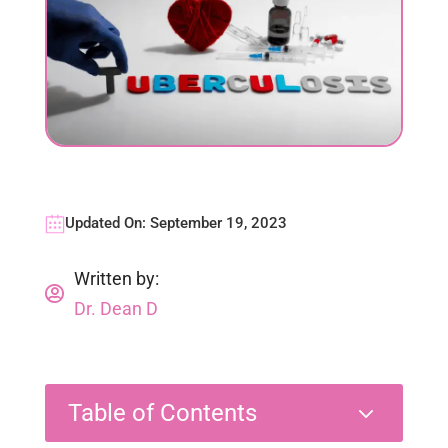
Updated On: September 19, 2023
Written by:

Dr. Dean D
3
Table of Contents