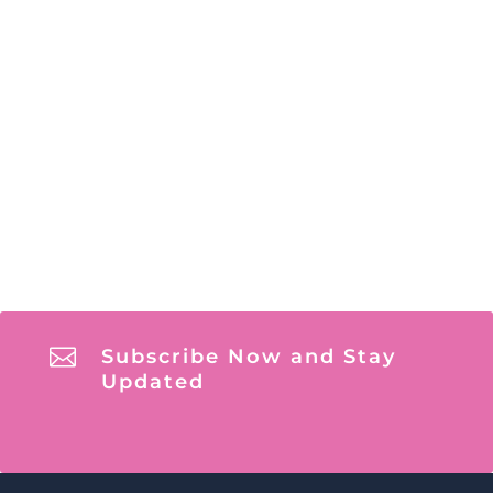

Subscribe Now and Stay
Updated