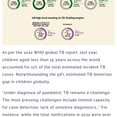
As per the 2022 WHO global TB report, last year,
children aged less than 15 years across the world
accounted for 11% of the total estimated incident TB
cases. Notwithstanding the 56% estimated TB detection
gap in children globally,
“Under diagnosis of paediatric TB remains a challenge.
The most pressing challenges include limited capacity
for case detection, lack of sensitive diagnostics…” For
instance, while the total notifications in 2022 were over