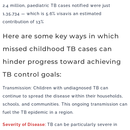
2.4 million, paediatric TB cases notified were just
1,35,734 — which is 5.6% visavis an estimated
contribution of 13%
Here are some key ways in which
missed childhood TB cases can
hinder progress toward achieving
TB control goals:
Transmission: Children with undiagnosed TB can
continue to spread the disease within their households,
schools, and communities. This ongoing transmission can
fuel the TB epidemic in a region.
Severity of Disease:
TB can be particularly severe in