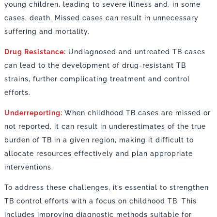
young children, leading to severe illness and, in some
cases, death. Missed cases can result in unnecessary
suffering and mortality.
Drug Resistance:
Undiagnosed and untreated TB cases
can lead to the development of drug-resistant TB
strains, further complicating treatment and control
efforts.
Underreporting:
When childhood TB cases are missed or
not reported, it can result in underestimates of the true
burden of TB in a given region, making it difficult to
allocate resources effectively and plan appropriate
interventions.
To address these challenges, it’s essential to strengthen
TB control efforts with a focus on childhood TB. This
includes improving diagnostic methods suitable for