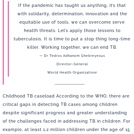
If the pandemic has taught us anything, it’s that
with solidarity, determination, innovation and the
equitable use of tools, we can overcome serve
health threats. Let’s apply those lessons to
tuberculosis. It is time to put a stop thing long-time
killer. Working together, we can end TB.
— Dr Tedros Adhanom Ghebreyesus
Director-General
World Health Organization
r
Childhood TB caseload According to the WHO, there are
critical gaps in detecting TB cases among children
despite significant progress and greater understanding
of the challenges faced in addressing TB in children. For
example, at least 1.2 million children under the age of 15