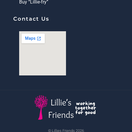
Buy “Lillie-fry”
Contact Us
© Lillies Friends 2026