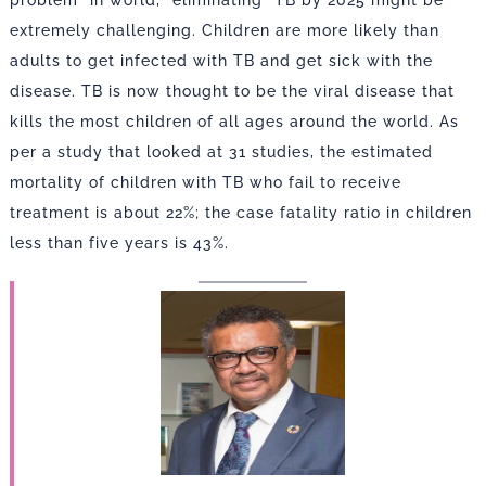
problem” in world, “eliminating” TB by 2025 might be
extremely challenging. Children are more likely than
adults to get infected with TB and get sick with the
disease. TB is now thought to be the viral disease that
kills the most children of all ages around the world. As
per a study that looked at 31 studies, the estimated
mortality of children with TB who fail to receive
treatment is about 22%; the case fatality ratio in children
less than five years is 43%.