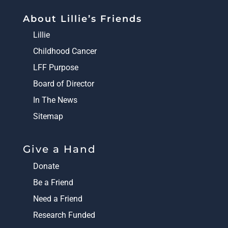
About Lillie’s Friends
Lillie
Childhood Cancer
LFF Purpose
Board of Director
In The News
Sitemap
Give a Hand
Donate
Be a Friend
Need a Friend
Research Funded