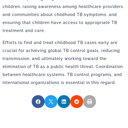
children, raising awareness among healthcare providers
and communities about childhood TB symptoms, and
ensuring that children have access to appropriate TB
treatment and care.
Efforts to find and treat childhood TB cases early are
crucial for achieving global TB control goals, reducing
transmission, and ultimately working toward the
elimination of TB as a public health threat. Coordination
between healthcare systems, TB control programs, and
international organizations is essential in this regard.




